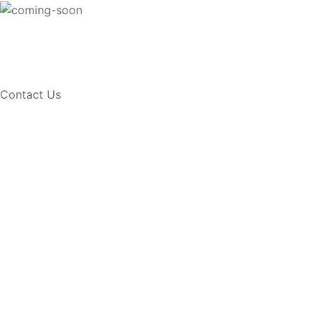
Contact Us